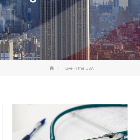
Live in the USA