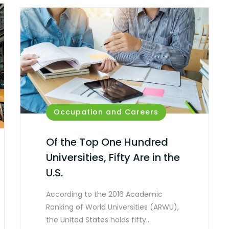
Occupation and Careers
Of the Top One Hundred
Universities, Fifty Are in the
U.S.
According to the 2016 Academic
Ranking of World Universities (ARWU),
the United States holds fifty…