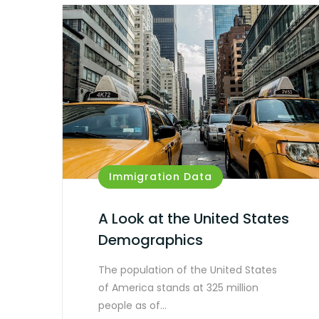
Immigration Data
A Look at the United States
Demographics
The population of the United States
of America stands at 325 million
people as of…