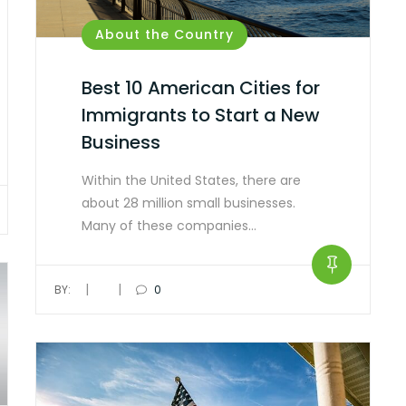
About the Country
Best 10 American Cities for
Immigrants to Start a New
Business
Within the United States, there are
about 28 million small businesses.
Many of these companies…
|
|
BY:
0