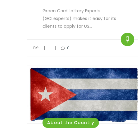
Green Card Lottery Experts
(GCLexperts) makes it easy for its
clients to apply for US…
|
|
BY:
0
About the Country