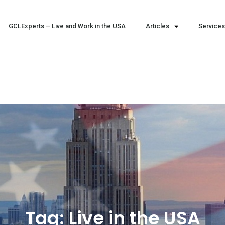
GCLExperts – Live and Work in the USA
Articles
Services
Tag:
Live in the USA