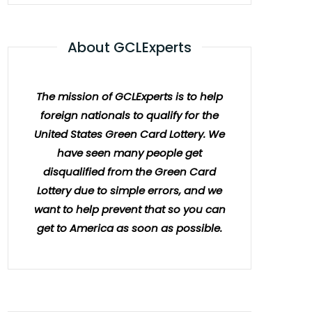
About GCLExperts
The mission of GCLExperts is to help
foreign nationals to qualify for the
United States Green Card Lottery. We
have seen many people get
disqualified from the Green Card
Lottery due to simple errors, and we
want to help prevent that so you can
get to America as soon as possible.