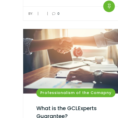
|
|
BY:
0
Professionalism of the Comapny
What is the GCLExperts
Guarantee?