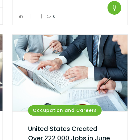
|
|
BY:
0
Occupation and Careers
United States Created
Over 222,000 Jobs in June