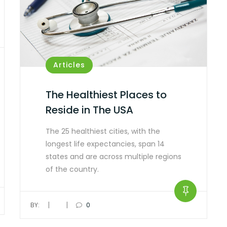
Articles
The Healthiest Places to
Reside in The USA
The 25 healthiest cities, with the
longest life expectancies, span 14
states and are across multiple regions
of the country.
|
|
BY:
0