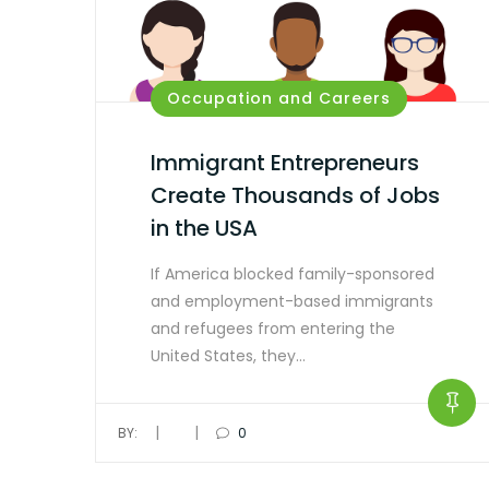
Occupation and Careers
Immigrant Entrepreneurs
Create Thousands of Jobs
in the USA
If America blocked family-sponsored
and employment-based immigrants
and refugees from entering the
United States, they…
|
|
BY:
0