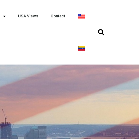
USA Views
Contact