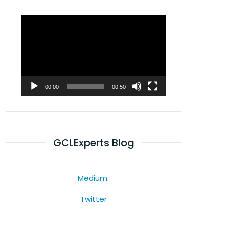
Video
Player
00:00
00:50
GCLExperts Blog
Medium.
Twitter