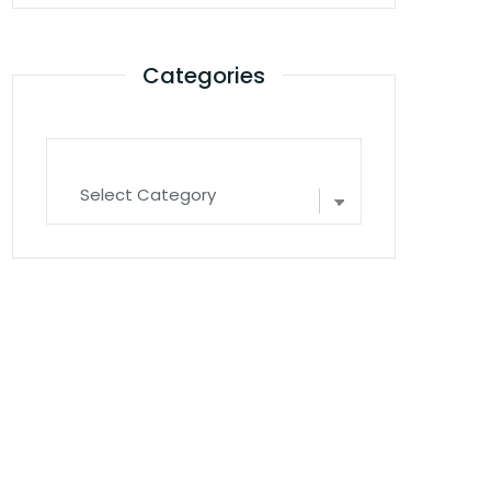
Categories