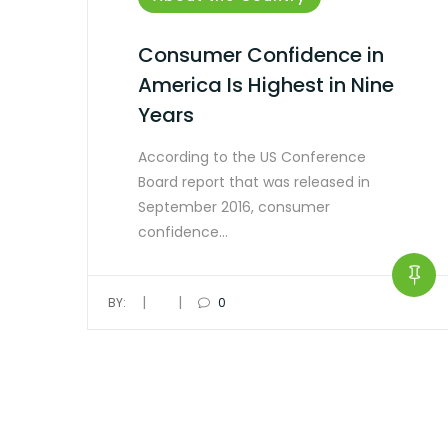
Consumer Confidence in
America Is Highest in Nine
Years
According to the US Conference
Board report that was released in
September 2016, consumer
confidence…
|
|
BY:
0