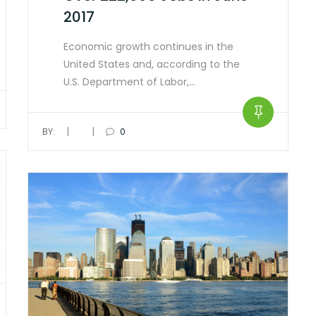
2017
Economic growth continues in the
United States and, according to the
U.S. Department of Labor,…
|
|
BY:
0