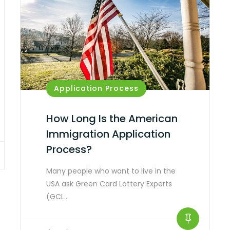
Application Process
How Long Is the American
Immigration Application
Process?
Many people who want to live in the
USA ask Green Card Lottery Experts
(GCL…