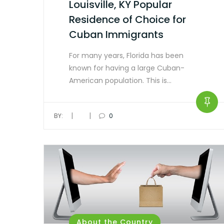
Louisville, KY Popular
Residence of Choice for
Cuban Immigrants
For many years, Florida has been
known for having a large Cuban-
American population. This is…
|
|
BY:
0
About the Country