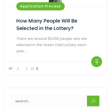
Application Process
How Many People Will Be
Selected in the Lottery?
There are around 110,000 people who are
selected in the Green Card Lottery each
year.…
|
|
BY:
0