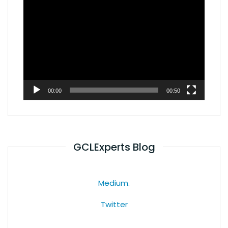
Video
Player
00:00
00:50
GCLExperts Blog
Medium.
Twitter