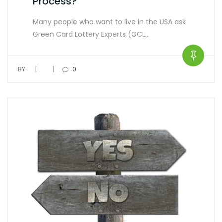
Process?
Many people who want to live in the USA ask
Green Card Lottery Experts (GCL…
|
|
BY:
0