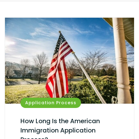
Application Process
How Long Is the American
Immigration Application