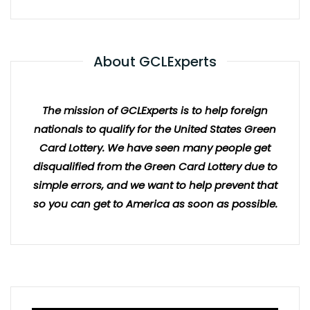
About GCLExperts
The mission of GCLExperts is to help foreign
nationals to qualify for the United States Green
Card Lottery. We have seen many people get
disqualified from the Green Card Lottery due to
simple errors, and we want to help prevent that
so you can get to America as soon as possible.