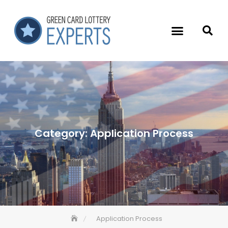
Category:
Application Process
Application Process