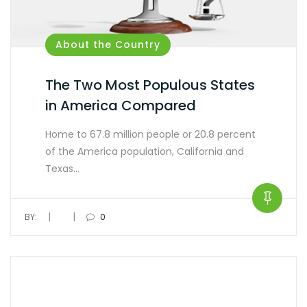
About the Country
The Two Most Populous States
in America Compared
Home to 67.8 million people or 20.8 percent
of the America population, California and
Texas…
|
|
BY:
0