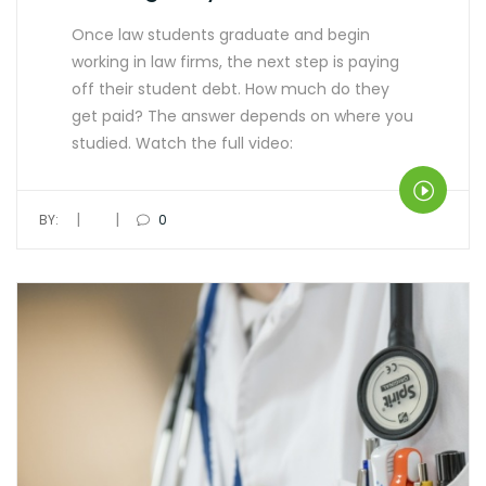
Once law students graduate and begin
working in law firms, the next step is paying
off their student debt. How much do they
get paid? The answer depends on where you
studied. Watch the full video:
|
|
BY:
0