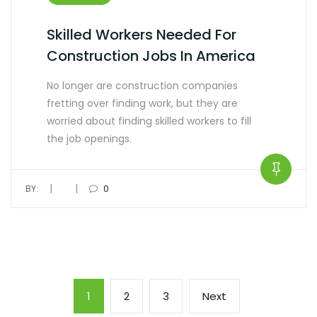
Skilled Workers Needed For
Construction Jobs In America
No longer are construction companies
fretting over finding work, but they are
worried about finding skilled workers to fill
the job openings.
|
|
BY:
0
1
2
3
Next