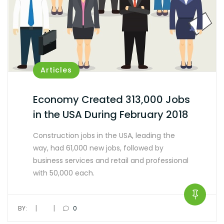
Articles
Economy Created 313,000 Jobs
in the USA During February 2018
Construction jobs in the USA, leading the
way, had 61,000 new jobs, followed by
business services and retail and professional
with 50,000 each.
|
|
BY:
0