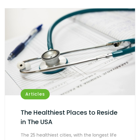
Articles
The Healthiest Places to Reside
in The USA
The 25 healthiest cities, with the longest life