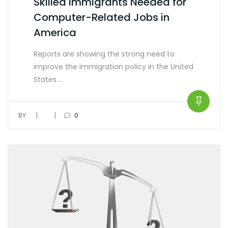
Skilled Immigrants Needed for
Computer-Related Jobs in
America
Reports are showing the strong need to
improve the immigration policy in the United
States.…
|
|
BY:
0