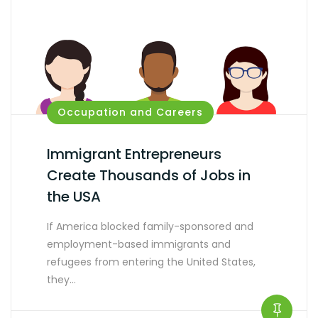
Occupation and Careers
Immigrant Entrepreneurs
Create Thousands of Jobs in
the USA
If America blocked family-sponsored and
employment-based immigrants and
refugees from entering the United States,
they…