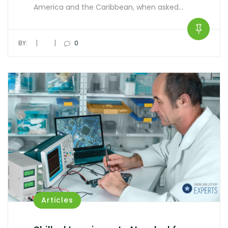
America and the Caribbean, when asked…
|
|
BY:
0
Articles