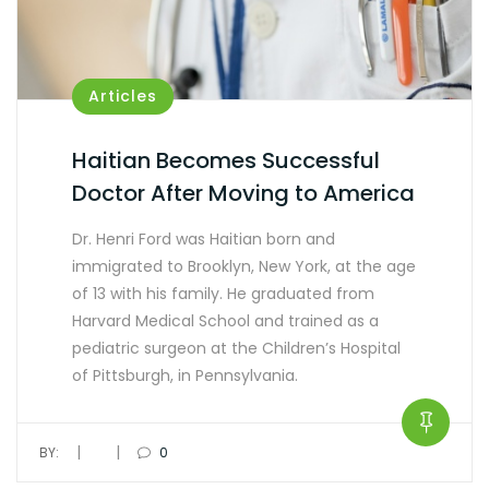
Articles
Haitian Becomes Successful
Doctor After Moving to America
Dr. Henri Ford was Haitian born and
immigrated to Brooklyn, New York, at the age
of 13 with his family. He graduated from
Harvard Medical School and trained as a
pediatric surgeon at the Children’s Hospital
of Pittsburgh, in Pennsylvania.
|
|
BY:
0