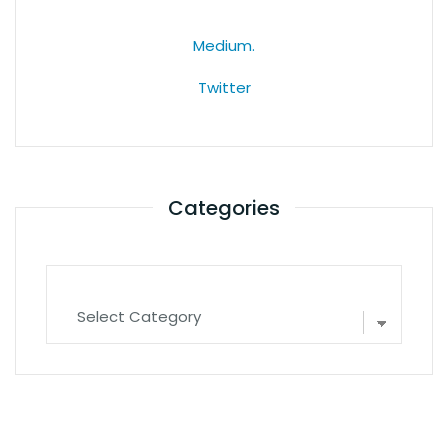
Medium.
Twitter
Categories