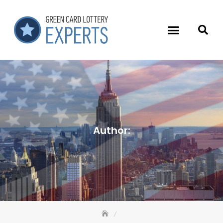
Author: