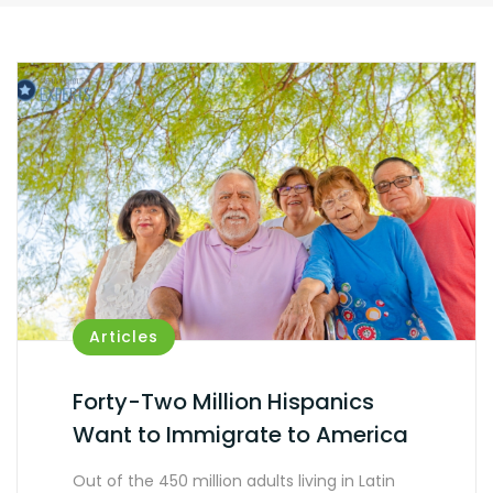
Articles
Forty-Two Million Hispanics
Want to Immigrate to America
Out of the 450 million adults living in Latin