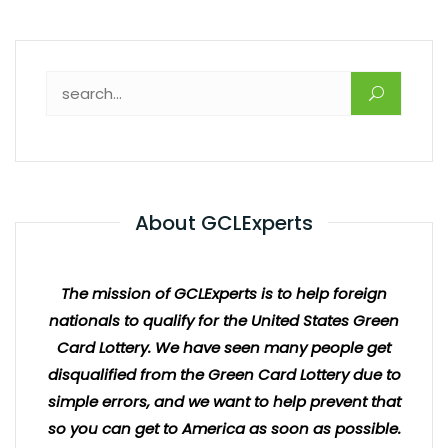
About GCLExperts
The mission of GCLExperts is to help foreign
nationals to qualify for the United States Green
Card Lottery. We have seen many people get
disqualified from the Green Card Lottery due to
simple errors, and we want to help prevent that
so you can get to America as soon as possible.