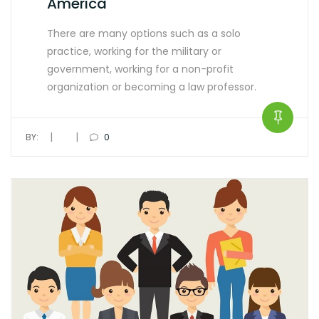
America
There are many options such as a solo
practice, working for the military or
government, working for a non-profit
organization or becoming a law professor.
|
|
BY:
0