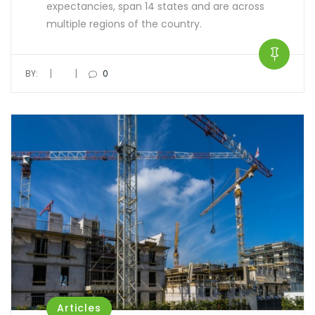
expectancies, span 14 states and are across
multiple regions of the country.
|
|
BY:
0
Articles