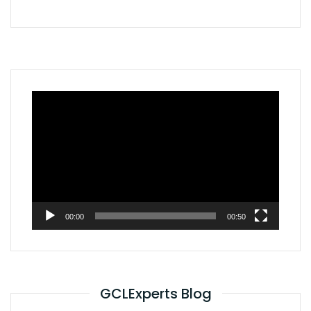
Video
Player
00:00
00:50
GCLExperts Blog