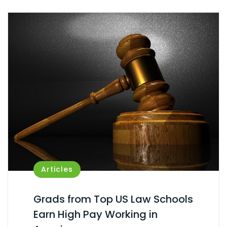
Articles
Grads from Top US Law Schools
Earn High Pay Working in