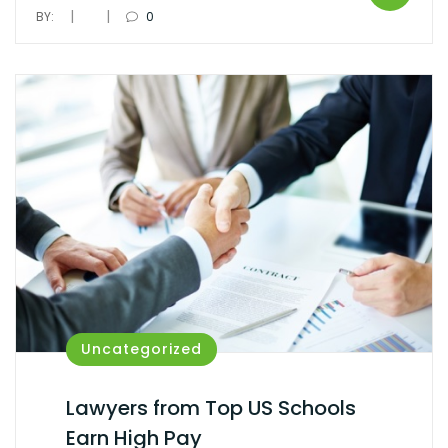
|
|
BY:
0
Uncategorized
Lawyers from Top US Schools
Earn High Pay