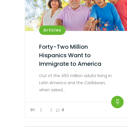
Articles
Forty-Two Million
Hispanics Want to
Immigrate to America
Out of the 450 million adults living in
Latin America and the Caribbean,
when asked…
|
|
BY:
0