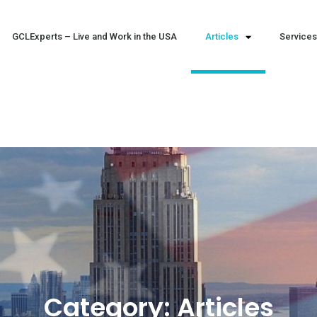
GCLExperts – Live and Work in the USA
Articles
Services
Category:
Articles