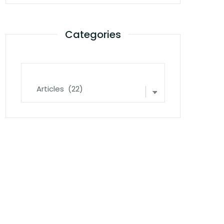
Categories