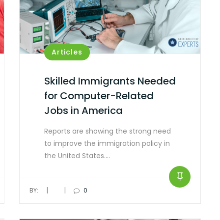
Articles
Skilled Immigrants Needed
for Computer-Related
Jobs in America
Reports are showing the strong need
to improve the immigration policy in
the United States.…
|
|
BY:
0