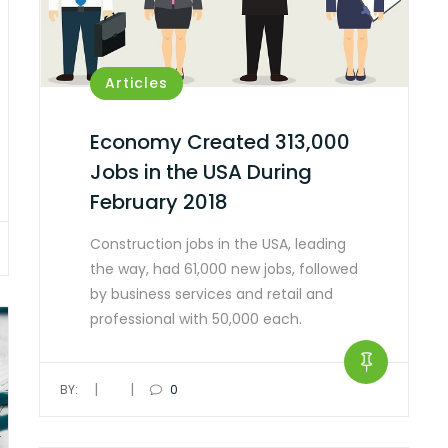
Articles
Economy Created 313,000
Jobs in the USA During
February 2018
Construction jobs in the USA, leading
the way, had 61,000 new jobs, followed
by business services and retail and
professional with 50,000 each.
|
|
BY:
0