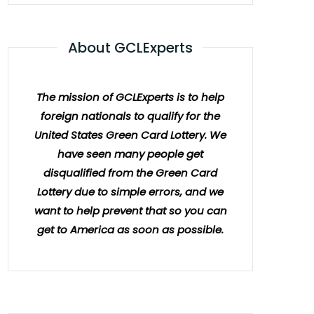
About GCLExperts
The mission of GCLExperts is to help
foreign nationals to qualify for the
United States Green Card Lottery. We
have seen many people get
disqualified from the Green Card
Lottery due to simple errors, and we
want to help prevent that so you can
get to America as soon as possible.