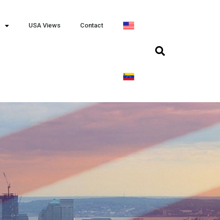
USA Views
Contact