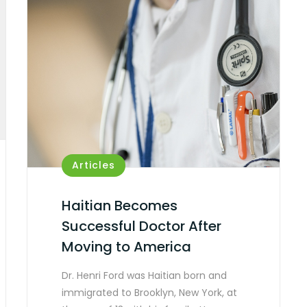
Articles
Haitian Becomes
Successful Doctor After
Moving to America
Dr. Henri Ford was Haitian born and
immigrated to Brooklyn, New York, at