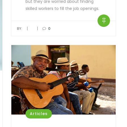
but they are worried about finding
skilled workers to fill the job openings.
|
|
BY:
0
Articles