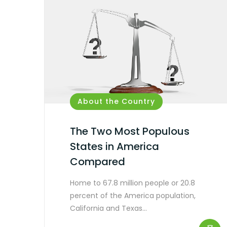
About the Country
The Two Most Populous
States in America
Compared
Home to 67.8 million people or 20.8
percent of the America population,
California and Texas…