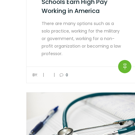
Schools Earn High Pay
Working in America
There are many options such as a
solo practice, working for the military
or government, working for a non-
profit organization or becoming a law
professor.
|
|
BY:
0