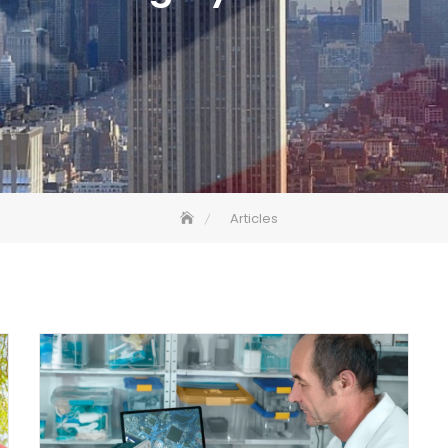
Articles