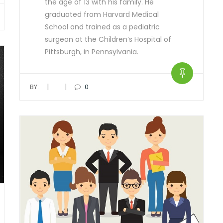
the age of 13 with his family. He
graduated from Harvard Medical
School and trained as a pediatric
surgeon at the Children’s Hospital of
Pittsburgh, in Pennsylvania.
|
|
BY:
0