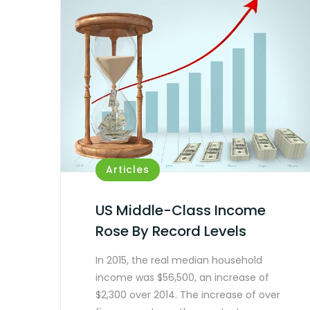
Articles
US Middle-Class Income
Rose By Record Levels
In 2015, the real median household
income was $56,500, an increase of
$2,300 over 2014. The increase of over