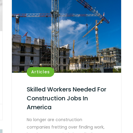
Articles
Skilled Workers Needed For
Construction Jobs In
America
No longer are construction
companies fretting over finding work,