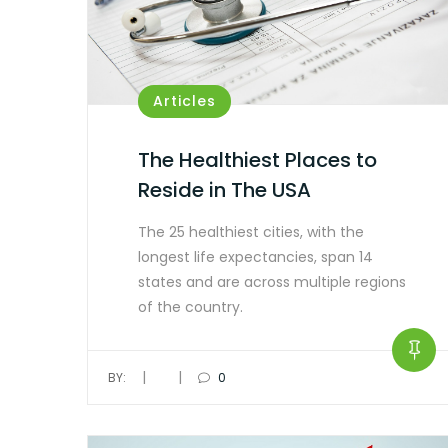
Articles
The Healthiest Places to
Reside in The USA
The 25 healthiest cities, with the
longest life expectancies, span 14
states and are across multiple regions
of the country.
|
|
BY:
0