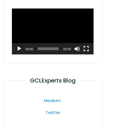
Video
Player
00:00
00:50
GCLExperts Blog
Medium.
Twitter