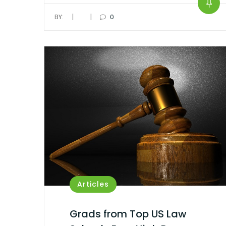
|
|
BY:
0
Articles
Grads from Top US Law