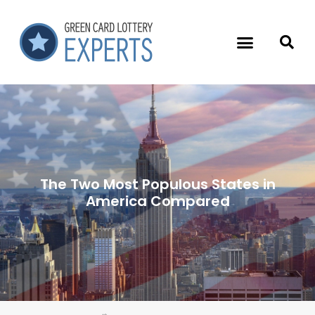
The Two Most Populous States in
America Compared