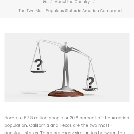
About the Country
The Two Most Populous States in America Compared
Home to 67.8 million people or 20.8 percent of the America
population, California and Texas are the two most-
populous states. There are many similarities between the