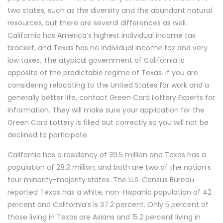
two states, such as the diversity and the abundant natural
resources, but there are several differences as well.
California has America’s highest individual income tax
bracket, and Texas has no individual income tax and very
low taxes. The atypical government of California is
opposite of the predictable regime of Texas. If you are
considering relocating to the United States for work and a
generally better life, contact Green Card Lottery Experts for
information. They will make sure your application for the
Green Card Lottery is filled out correctly so you will not be
declined to participate.
California has a residency of 39.5 million and Texas has a
population of 28.3 million, and both are two of the nation’s
four minority-majority states. The U.S. Census Bureau
reported Texas has a white, non-Hispanic population of 42
percent and California’s is 37.2 percent. Only 5 percent of
those living in Texas are Asians and 15.2 percent living in