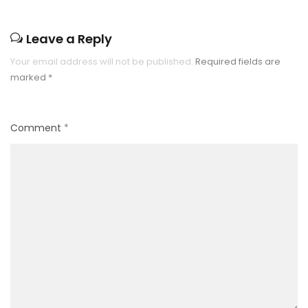
Leave a Reply
Your email address will not be published.
Required fields are
marked
*
Comment
*