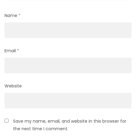
Name
*
Email
*
Website
Save my name, email, and website in this browser for
the next time I comment.