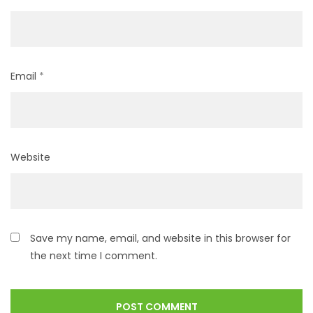
Email
*
Website
Save my name, email, and website in this browser for
the next time I comment.