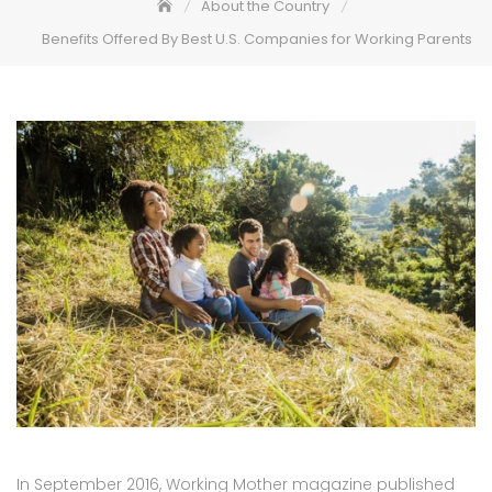
About the Country
Benefits Offered By Best U.S. Companies for Working Parents
In September 2016, Working Mother magazine published