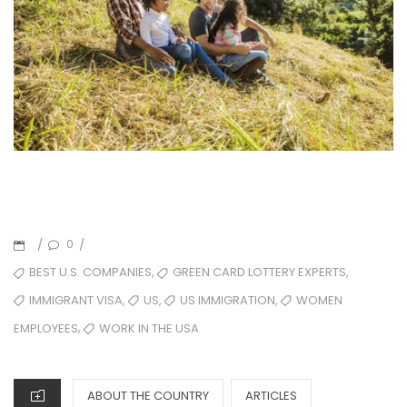
0
/
/
,
,
BEST U.S. COMPANIES
GREEN CARD LOTTERY EXPERTS
,
,
,
IMMIGRANT VISA
US
US IMMIGRATION
WOMEN
,
WORK IN THE USA
EMPLOYEES
ABOUT THE COUNTRY
ARTICLES