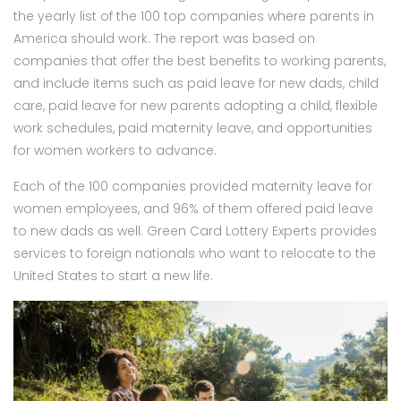
the yearly list of the 100 top companies where parents in
America should work. The report was based on
companies that offer the best benefits to working parents,
and include items such as paid leave for new dads, child
care, paid leave for new parents adopting a child, flexible
work schedules, paid maternity leave, and opportunities
for women workers to advance.
Each of the 100 companies provided maternity leave for
women employees, and 96% of them offered paid leave
to new dads as well. Green Card Lottery Experts provides
services to foreign nationals who want to relocate to the
United States to start a new life.