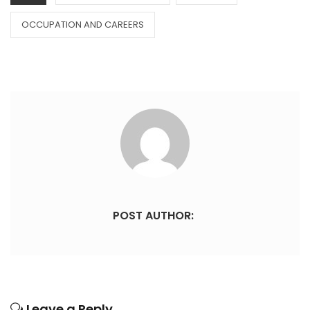
OCCUPATION AND CAREERS
POST AUTHOR:
Leave a Reply