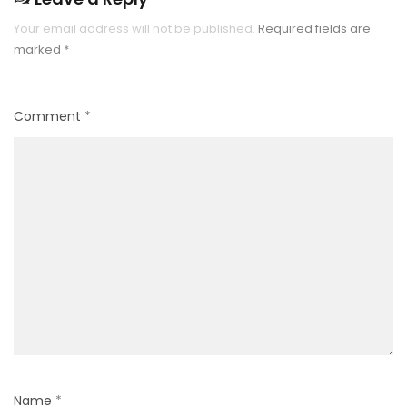
Your email address will not be published.
Required fields are
marked
*
Comment
*
Name
*