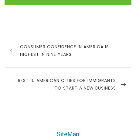
CONSUMER CONFIDENCE IN AMERICA IS
HIGHEST IN NINE YEARS
BEST 10 AMERICAN CITIES FOR IMMIGRANTS
TO START A NEW BUSINESS
SiteMap