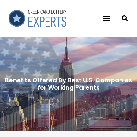
Benefits Offered By Best U.S. Companies
for Working Parents