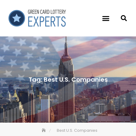
Tag:
Best U.S. Companies
Best U.S. Companies