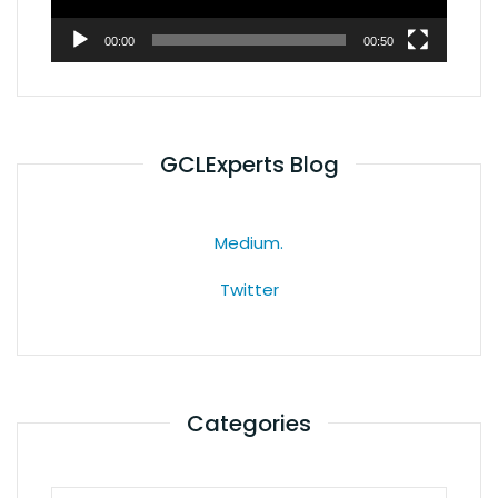
00:00
00:50
GCLExperts Blog
Medium.
Twitter
Categories