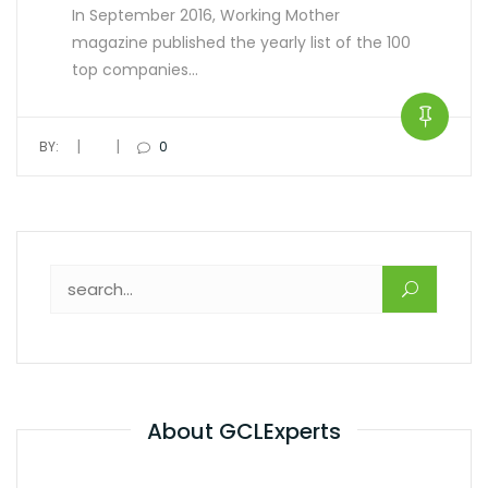
In September 2016, Working Mother
magazine published the yearly list of the 100
top companies…
|
|
BY:
0
About GCLExperts