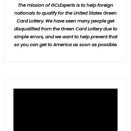
The mission of GCLExperts is to help foreign
nationals to qualify for the United States Green
Card Lottery. We have seen many people get
disqualified from the Green Card Lottery due to
simple errors, and we want to help prevent that
so you can get to America as soon as possible.
Video
Player