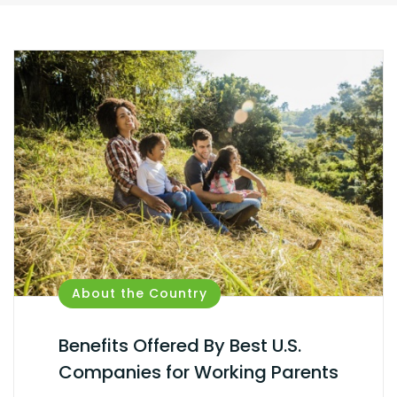
About the Country
Benefits Offered By Best U.S.
Companies for Working Parents