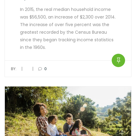
In 2015, the real median household income
was $56,500, an increase of $2,300 over 2014.
The increase of over five percent was the
greatest recorded by the Census Bureau
since they began tracking income statistics
in the 1960s.
|
|
BY:
0