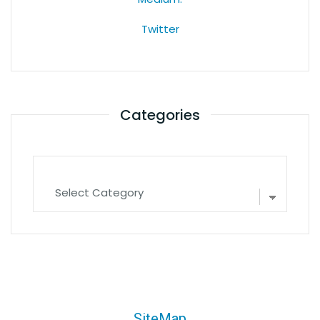
Twitter
Categories
SiteMap