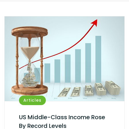
Articles
US Middle-Class Income Rose
By Record Levels