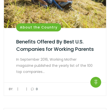
About the Country
Benefits Offered By Best U.S.
Companies for Working Parents
In September 2016, Working Mother
magazine published the yearly list of the 100
top companies…
|
|
BY:
0