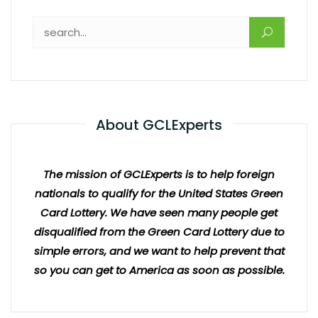
About GCLExperts
The mission of GCLExperts is to help foreign
nationals to qualify for the United States Green
Card Lottery. We have seen many people get
disqualified from the Green Card Lottery due to
simple errors, and we want to help prevent that
so you can get to America as soon as possible.