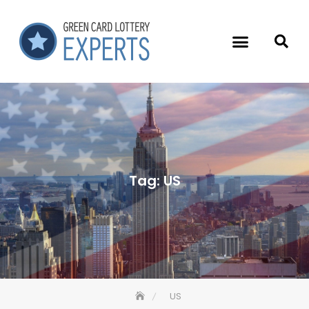
Tag:
US
US