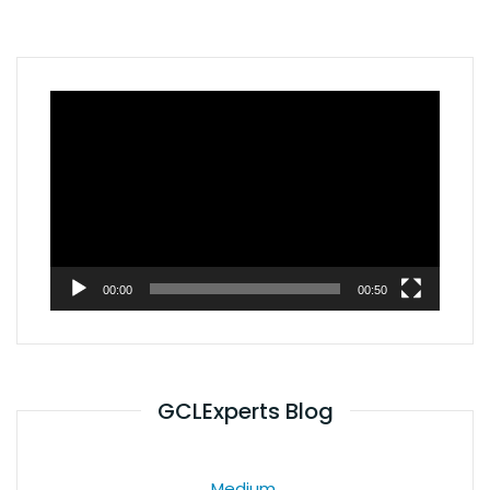
Video
Player
00:00
00:50
GCLExperts Blog
Medium.