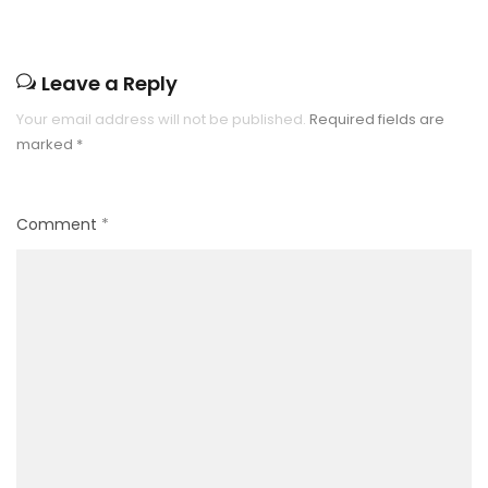
Leave a Reply
Your email address will not be published.
Required fields are
marked
*
Comment
*