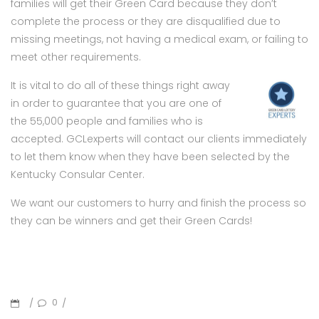
families will get their Green Card because they don’t
complete the process or they are disqualified due to
missing meetings, not having a medical exam, or failing to
meet other requirements.
It is vital to do all of these things right away
in order to guarantee that you are one of
the 55,000 people and families who is
accepted. GCLexperts will contact our clients immediately
to let them know when they have been selected by the
Kentucky Consular Center.
We want our customers to hurry and finish the process so
they can be winners and get their Green Cards!
0
/
/