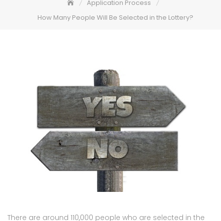
Application Process
How Many People Will Be Selected in the Lottery?
There are around 110,000 people who are selected in the