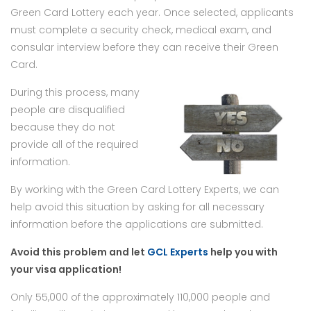
Green Card Lottery each year. Once selected, applicants
must complete a security check, medical exam, and
consular interview before they can receive their Green
Card.
During this process, many
people are disqualified
because they do not
provide all of the required
information.
By working with the Green Card Lottery Experts, we can
help avoid this situation by asking for all necessary
information before the applications are submitted.
Avoid this problem and let
GCL Experts
help you with
your visa application!
Only 55,000 of the approximately 110,000 people and