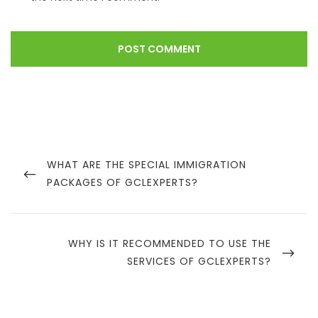
WHAT ARE THE SPECIAL IMMIGRATION
PACKAGES OF GCLEXPERTS?
WHY IS IT RECOMMENDED TO USE THE
SERVICES OF GCLEXPERTS?