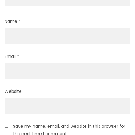
Name
*
Email
*
Website
Save my name, email, and website in this browser for
the next time I comment.