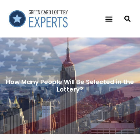
How Many People Will Be Selected in the
Lottery?