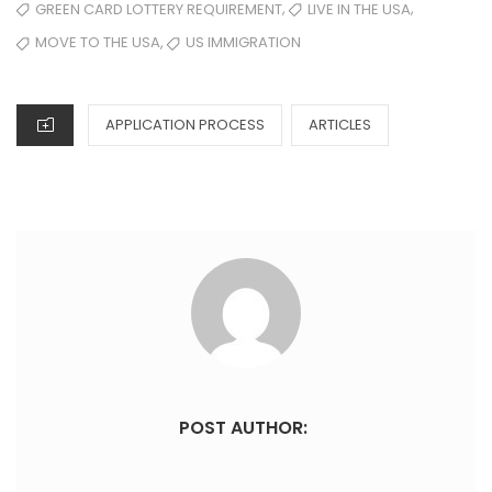
,
,
GREEN CARD LOTTERY REQUIREMENT
LIVE IN THE USA
,
MOVE TO THE USA
US IMMIGRATION
APPLICATION PROCESS
ARTICLES
POST AUTHOR: