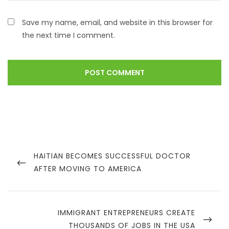
Save my name, email, and website in this browser for
the next time I comment.
HAITIAN BECOMES SUCCESSFUL DOCTOR
AFTER MOVING TO AMERICA
IMMIGRANT ENTREPRENEURS CREATE
THOUSANDS OF JOBS IN THE USA