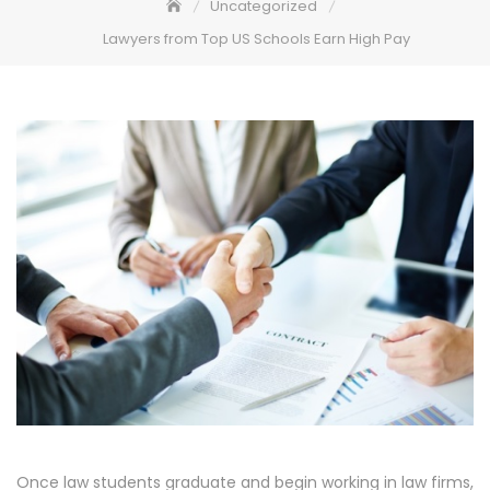
Uncategorized
Lawyers from Top US Schools Earn High Pay
Once law students graduate and begin working in law firms,