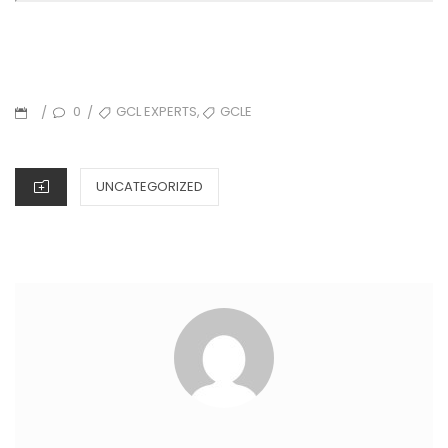
,
0
GCL EXPERTS
GCLE
/
/
UNCATEGORIZED