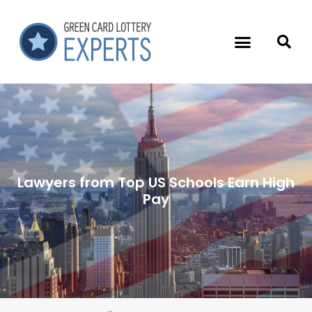
Lawyers from Top US Schools Earn High
Pay