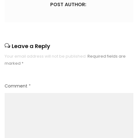
POST AUTHOR:
Leave a Reply
Your email address will not be published.
Required fields are
marked
*
Comment
*