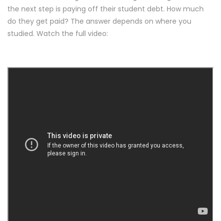
the next step is paying off their student debt. How much
do they get paid? The answer depends on where you
studied. Watch the full video: