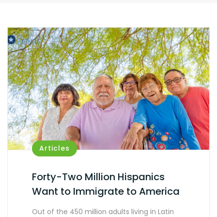
Articles
Forty-Two Million Hispanics
Want to Immigrate to America
Out of the 450 million adults living in Latin