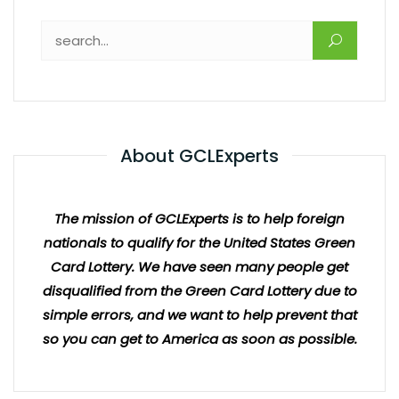
About GCLExperts
The mission of GCLExperts is to help foreign
nationals to qualify for the United States Green
Card Lottery. We have seen many people get
disqualified from the Green Card Lottery due to
simple errors, and we want to help prevent that
so you can get to America as soon as possible.