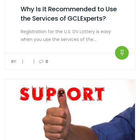
Why Is It Recommended to Use
the Services of GCLExperts?
Registration for the U.S. DV Lottery is easy
when you use the services of the…
|
|
BY:
0