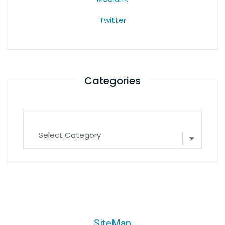
Twitter
Categories
SiteMap