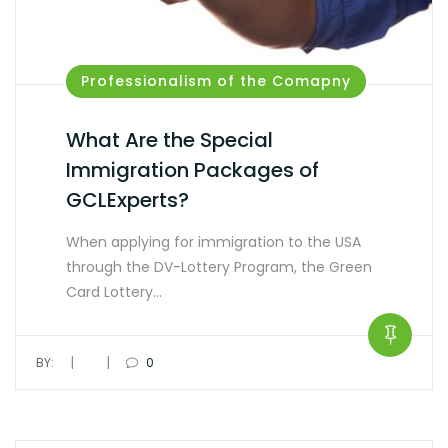
Professionalism of the Comapny
What Are the Special
Immigration Packages of
GCLExperts?
When applying for immigration to the USA
through the DV-Lottery Program, the Green
Card Lottery…
|
|
BY:
0