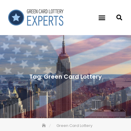
Tag:
Green Card Lottery
Green Card Lottery