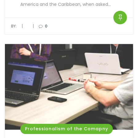
America and the Caribbean, when asked…
|
|
BY:
0
Professionalism of the Comapny