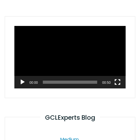
Video
Player
00:00
00:50
GCLExperts Blog
Medium.