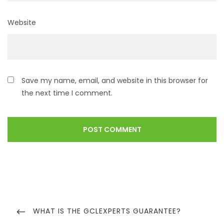
Website
Save my name, email, and website in this browser for
the next time I comment.
WHAT IS THE GCLEXPERTS GUARANTEE?