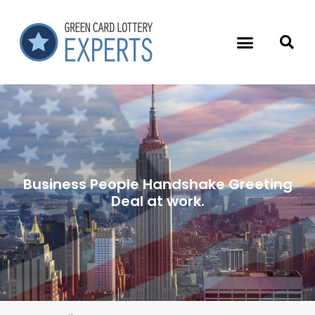
Business People Handshake Greeting
Deal at work.