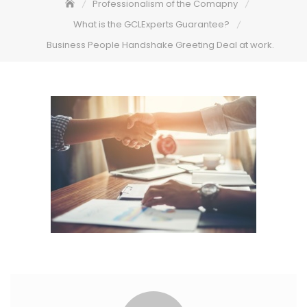
Professionalism of the Comapny
What is the GCLExperts Guarantee?
Business People Handshake Greeting Deal at work.