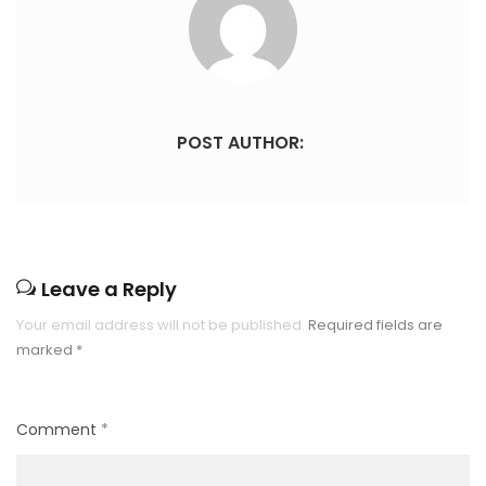
POST AUTHOR:
Leave a Reply
Your email address will not be published.
Required fields are
marked
*
Comment
*