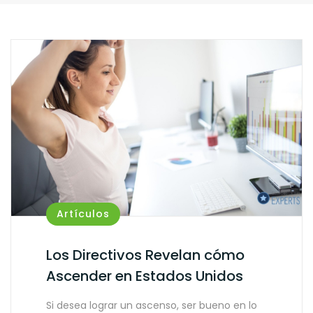
Artículos
Los Directivos Revelan cómo
Ascender en Estados Unidos
Si desea lograr un ascenso, ser bueno en lo