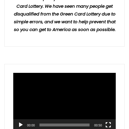
Card Lottery. We have seen many people get
disqualified from the Green Card Lottery due to
simple errors, and we want to help prevent that
so you can get to America as soon as possible.
Video
Player
00:00
00:50