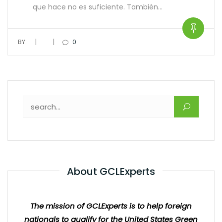
que hace no es suficiente. También…
|
|
BY:
0
About GCLExperts
The mission of GCLExperts is to help foreign
nationals to qualify for the United States Green