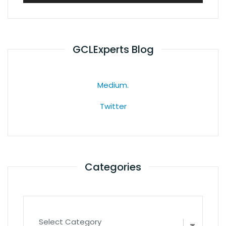
GCLExperts Blog
Medium.
Twitter
Categories