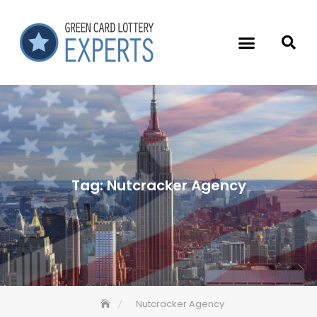
Tag:
Nutcracker Agency
Nutcracker Agency