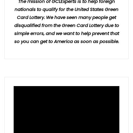
The mission of GCLExperts is to help foreign
nationals to qualify for the United States Green
Card Lottery. We have seen many people get
disqualified from the Green Card Lottery due to
simple errors, and we want to help prevent that
so you can get to America as soon as possible.
Video
Player