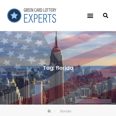
Tag:
florida
florida