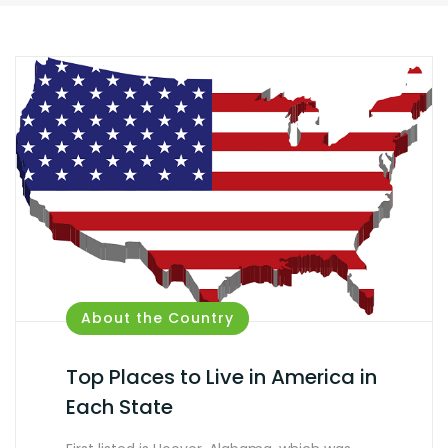
About the Country
Top Places to Live in America in
Each State