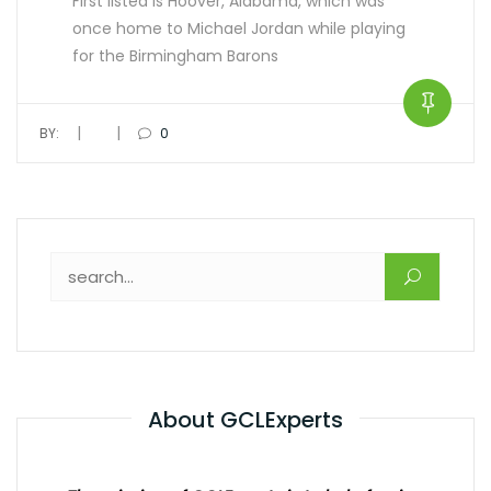
First listed is Hoover, Alabama, which was
once home to Michael Jordan while playing
for the Birmingham Barons
|
|
BY:
0
About GCLExperts