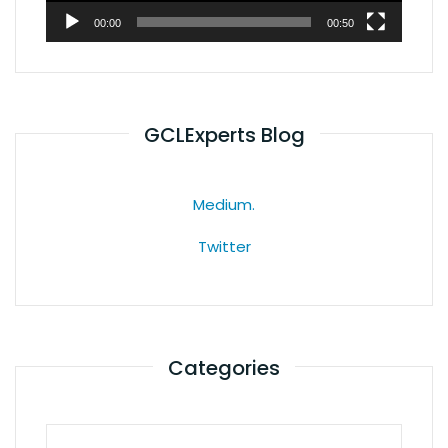
00:00
00:50
GCLExperts Blog
Medium.
Twitter
Categories