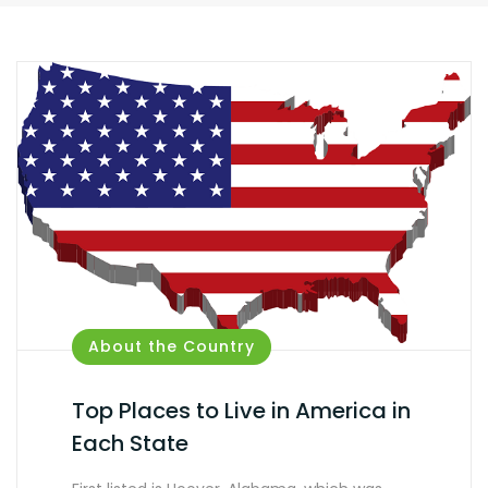
About the Country
Top Places to Live in America in
Each State