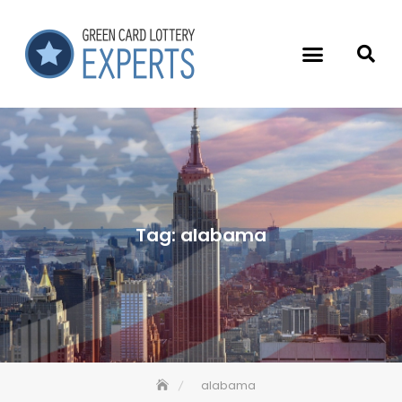
Tag:
alabama
alabama