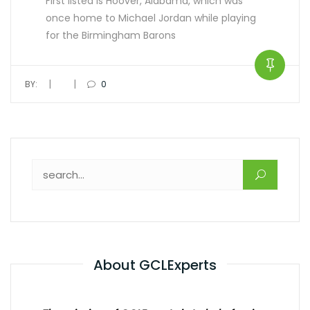
First listed is Hoover, Alabama, which was
once home to Michael Jordan while playing
for the Birmingham Barons
|
|
BY:
0
About GCLExperts