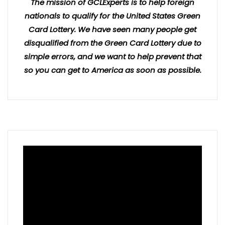
The mission of GCLExperts is to help foreign
nationals to qualify for the United States Green
Card Lottery. We have seen many people get
disqualified from the Green Card Lottery due to
simple errors, and we want to help prevent that
so you can get to America as soon as possible.
Video
Player