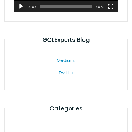
00:00
00:50
GCLExperts Blog
Medium.
Twitter
Categories