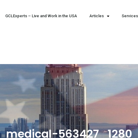
GCLExperts – Live and Work in the USA
Articles
Services
medical-563427_1280