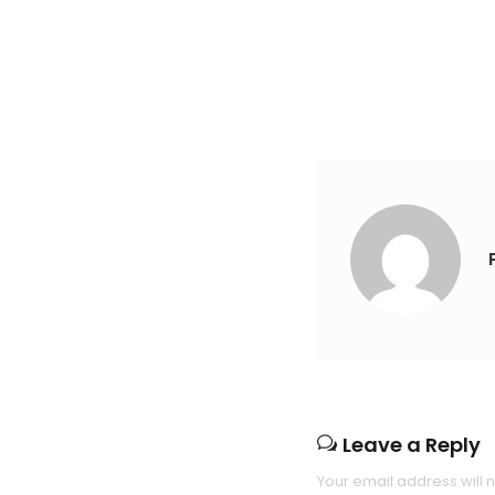
Leave a Reply
Your email address will 