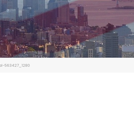
al-563427_1280