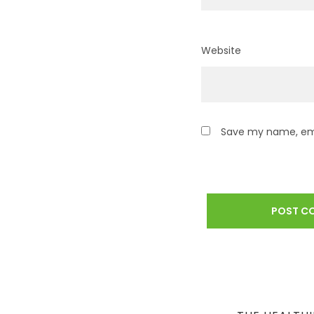
Website
Save my name, emai