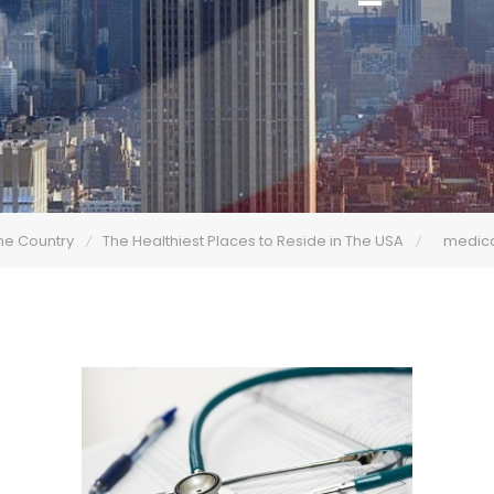
he Country
The Healthiest Places to Reside in The USA
medic