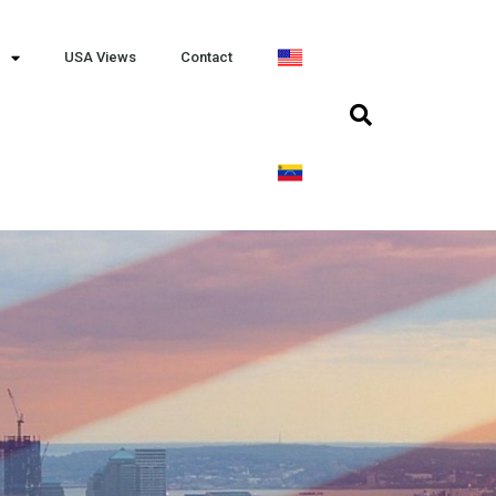
USA Views
Contact