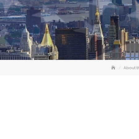
About t