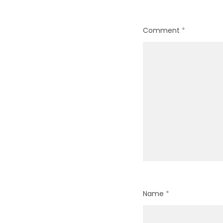
Comment
*
Name
*