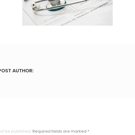
POST AUTHOR:
not be published.
Required fields are marked
*