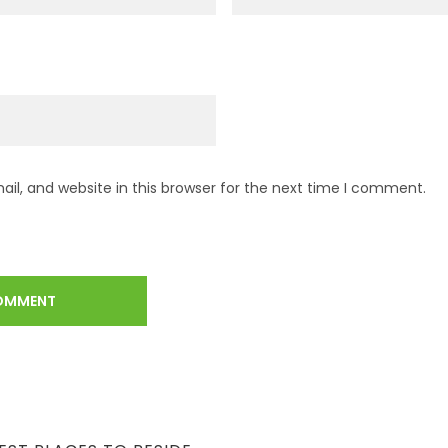
l, and website in this browser for the next time I comment.